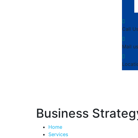
Call U
Mail us
Locati
Business Strateg
Home
Services