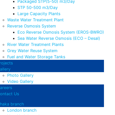
Packaged STP(5-50) m3/Day
STP 50-500 m3/Day
Large Capacity Plants
Waste Water Treatment Plant
Reverse Osmosis System
Eco Reverse Osmosis System (EROS-BWRO)
Sea Water Reverse Osmosis (ECO – Desal)
River Water Treatment Plants
Grey Water Reuse System
Fuel and Water Storage Tanks
rojects
allery
Photo Gallery
Video Gallery
areers
ontact Us
haka branch
London branch