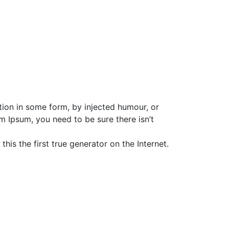
tion in some form, by injected humour, or
m Ipsum, you need to be sure there isn’t
is the first true generator on the Internet.