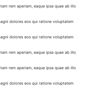
otam rem aperiam, eaque ipsa quae ab illo
magni dolores eos qui ratione voluptatem
magni dolores eos qui ratione voluptatem
otam rem aperiam, eaque ipsa quae ab illo
otam rem aperiam, eaque ipsa quae ab illo
magni dolores eos qui ratione voluptatem