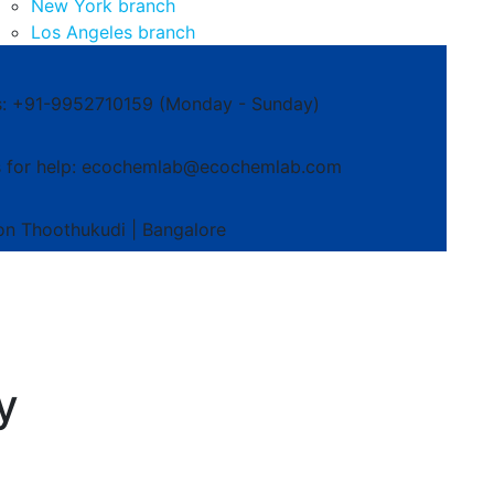
New York branch
Los Angeles branch
s: +91-9952710159
(Monday - Sunday)
 for help:
ecochemlab@ecochemlab.com
on
Thoothukudi | Bangalore
y