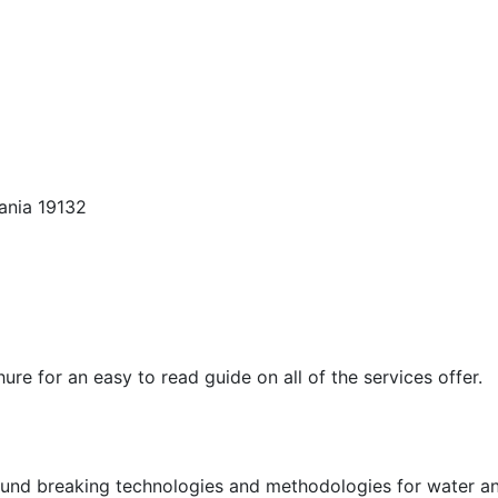
ania 19132
e for an easy to read guide on all of the services offer.
und breaking technologies and methodologies for water an