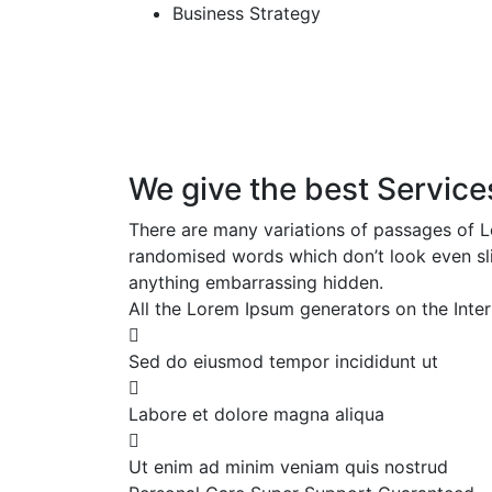
Business Strategy
We give the best Service
There are many variations of passages of Lo
randomised words which don’t look even slig
anything embarrassing hidden.
All the Lorem Ipsum generators on the Inter
Sed do eiusmod tempor incididunt ut
Labore et dolore magna aliqua
Ut enim ad minim veniam quis nostrud