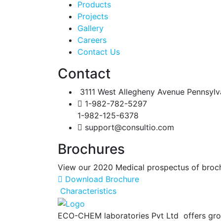
Products
Projects
Gallery
Careers
Contact Us
Contact
3111 West Allegheny Avenue Pennsylv
1-982-782-5297
1-982-125-6378
support@consultio.com
Brochures
View our 2020 Medical prospectus of brochur
Download Brochure
Characteristics
ECO-CHEM laboratories Pvt Ltd offers gro