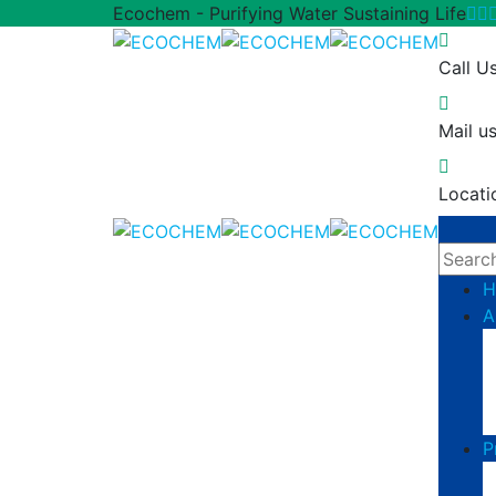
Ecochem - Purifying Water Sustaining Life
Call U
Mail us
Locati
H
A
P