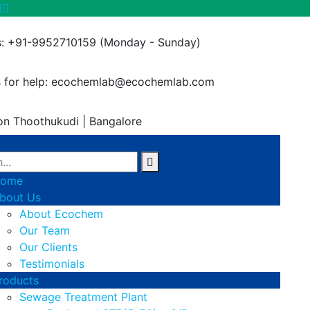
s: +91-9952710159
(Monday - Sunday)
 for help:
ecochemlab@ecochemlab.com
on
Thoothukudi | Bangalore
ome
bout Us
About Ecochem
Our Team
Our Clients
Testimonials
roducts
Sewage Treatment Plant