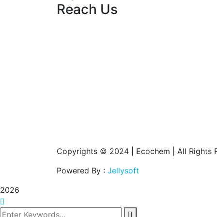
Reach Us
Copyrights © 2024 | Ecochem | All Rights 
Powered By :
Jellysoft
2026