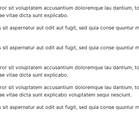
error sit voluptatem accusantium doloremque lau dantium, t
ae vitae dicta sunt explicabo.
it aspernatur aut odit aut fugit, sed quia conse quuntur 
it aspernatur aut odit aut fugit, sed quia conse quuntur 
error sit voluptatem accusantium doloremque lau dantium, t
ae vitae dicta sunt explicabo.
error sit voluptatem accusantium doloremque lau dantium, t
tae vitae dicta sunt explicabo voluptatem sequi nesciunt.
it aspernatur aut odit aut fugit, sed quia conse quuntur 