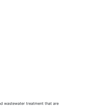
d wastewater treatment that are