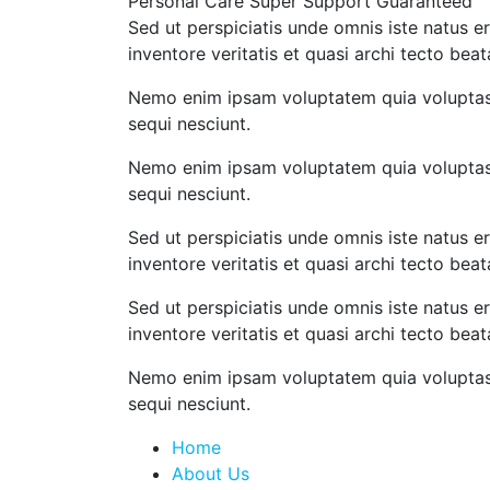
Personal Care
Super Support
Guaranteed
Sed ut perspiciatis unde omnis iste natus 
inventore veritatis et quasi archi tecto beat
Nemo enim ipsam voluptatem quia voluptas s
sequi nesciunt.
Nemo enim ipsam voluptatem quia voluptas s
sequi nesciunt.
Sed ut perspiciatis unde omnis iste natus 
inventore veritatis et quasi archi tecto beat
Sed ut perspiciatis unde omnis iste natus 
inventore veritatis et quasi archi tecto bea
Nemo enim ipsam voluptatem quia voluptas s
sequi nesciunt.
Home
About Us