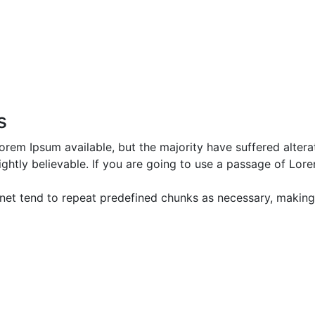
s
rem Ipsum available, but the majority have suffered altera
htly believable. If you are going to use a passage of Lore
net tend to repeat predefined chunks as necessary, making th