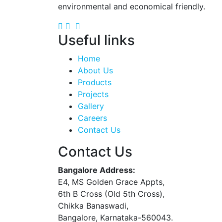
environmental and economical friendly.
Useful links
Home
About Us
Products
Projects
Gallery
Careers
Contact Us
Contact Us
Bangalore Address:
E4, MS Golden Grace Appts,
6th B Cross (Old 5th Cross),
Chikka Banaswadi,
Bangalore, Karnataka-560043.