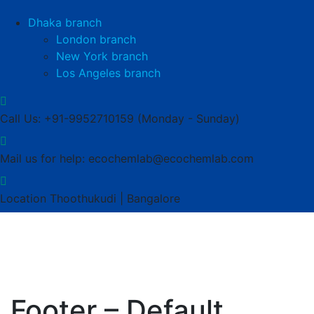
Dhaka branch
London branch
New York branch
Los Angeles branch
Call Us: +91-9952710159
(Monday - Sunday)
Mail us for help:
ecochemlab@ecochemlab.com
Location
Thoothukudi | Bangalore
Footer – Default