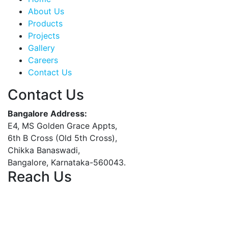
About Us
Products
Projects
Gallery
Careers
Contact Us
Contact Us
Bangalore Address:
E4, MS Golden Grace Appts,
6th B Cross (Old 5th Cross),
Chikka Banaswadi,
Bangalore, Karnataka-560043.
Reach Us