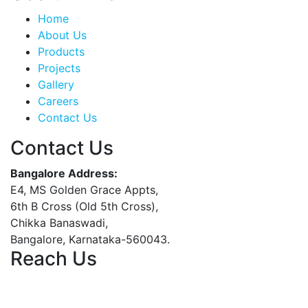
Home
About Us
Products
Projects
Gallery
Careers
Contact Us
Contact Us
Bangalore Address:
E4, MS Golden Grace Appts,
6th B Cross (Old 5th Cross),
Chikka Banaswadi,
Bangalore, Karnataka-560043.
Reach Us