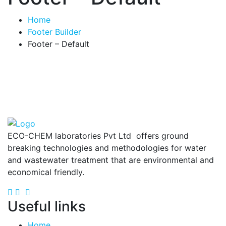
Home
Footer Builder
Footer – Default
ECO-CHEM laboratories Pvt Ltd offers ground
breaking technologies and methodologies for water
and wastewater treatment that are environmental and
economical friendly.
Useful links
Home