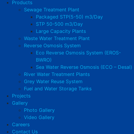
Products
Sewage Treatment Plant
Packaged STP(5-50) m3/Day
STP 50-500 m3/Day
Large Capacity Plants
Waste Water Treatment Plant
Reverse Osmosis System
Eco Reverse Osmosis System (EROS-
BWRO)
Sea Water Reverse Osmosis (ECO – Desal)
River Water Treatment Plants
Grey Water Reuse System
Fuel and Water Storage Tanks
Projects
Gallery
Photo Gallery
Video Gallery
Careers
Contact Us