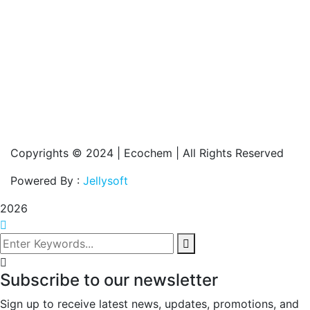
Copyrights © 2024 | Ecochem | All Rights Reserved
Powered By :
Jellysoft
2026
Subscribe to our newsletter
Sign up to receive latest news, updates, promotions, and