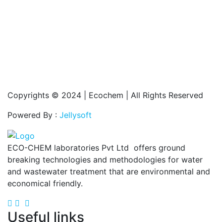
Copyrights © 2024 | Ecochem | All Rights Reserved
Powered By :
Jellysoft
ECO-CHEM laboratories Pvt Ltd offers ground
breaking technologies and methodologies for water
and wastewater treatment that are environmental and
economical friendly.
Useful links