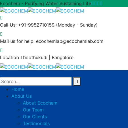
Ecochem - Purifying Water Sustaining Life
Call Us: +91-9952710159
(Monday - Sunday)
Mail us for help:
ecochemlab@ecochemlab.com
Location
Thoothukudi | Bangalore
Home
About Us
About Ecochem
Our Team
Our Clients
Testimonials