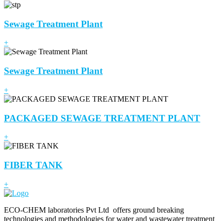
Sewage Treatment Plant
+
Sewage Treatment Plant
+
PACKAGED SEWAGE TREATMENT PLANT
+
FIBER TANK
+
ECO-CHEM laboratories Pvt Ltd offers ground breaking
technologies and methodologies for water and wastewater treatment