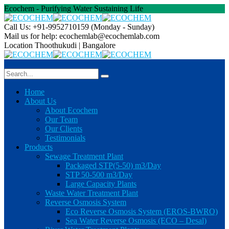
Ecochem - Purifying Water Sustaining Life
Call Us: +91-9952710159
(Monday - Sunday)
Mail us for help:
ecochemlab@ecochemlab.com
Location
Thoothukudi | Bangalore
Home
About Us
About Ecochem
Our Team
Our Clients
Testimonials
Products
Sewage Treatment Plant
Packaged STP(5-50) m3/Day
STP 50-500 m3/Day
Large Capacity Plants
Waste Water Treatment Plant
Reverse Osmosis System
Eco Reverse Osmosis System (EROS-BWRO)
Sea Water Reverse Osmosis (ECO – Desal)