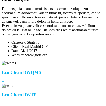
Dut perspiciatis unde omnis iste natus error sit voluptatems
accusantium doloremqu laudan tiums ut, totams se aperiam, eaque
ipsa quae ab illo inventore veritatis et quasi architecto beatae duis
autems vell eums iriure dolors in hendrerit saep.
Eveniet in vulputate velit esse molestie cons to equat, vel illum
dolore eu feugiat nulla facilisis seds eros sed et accumsan et iusto
odio dignis sim. Temporibus autem.
Category:
Strategy
Client:
Real Madrid C.F
Date:
24/11/2017
Website:
www.giorf.esp
Eco Chem RWQMS
+
Eco Chem RWTP
+