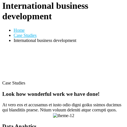
International business
development
Home
Case Studies
International business development
Case Studies
Look how wonderful work we have done!
At vero eos et accusamus et iusto odio digni goiku ssimos ducimus
qui blanditiis praese. Ntium voluum deleniti atque corrupti quos.
Data Analytics