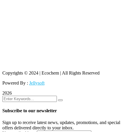
Copyrights © 2024 | Ecochem | All Rights Reserved
Powered By :
Jellysoft
2026
Subscribe to our newsletter
Sign up to receive latest news, updates, promotions, and special
offers delivered directly to your inbox.