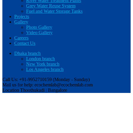
River Water Treatment Plants
Grey Water Reuse System
Fuel and Water Storage Tanks
Projects
Gallery
Photo Gallery
Video Gallery
Careers
Contact Us
Dhaka branch
London branch
New York branch
Los Angeles branch
Call Us: +91-9952710159
(Monday - Sunday)
Mail us for help:
ecochemlab@ecochemlab.com
Location
Thoothukudi | Bangalore