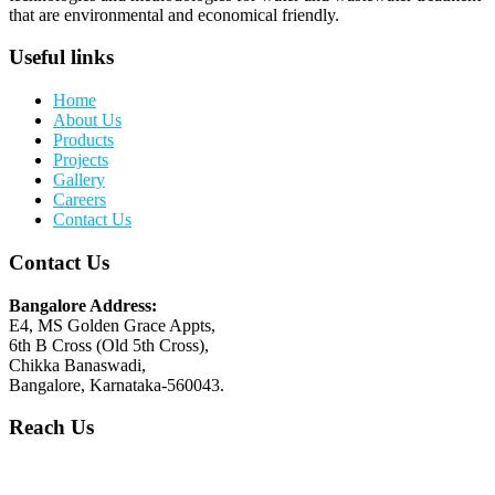
that are environmental and economical friendly.
Useful links
Home
About Us
Products
Projects
Gallery
Careers
Contact Us
Contact Us
Bangalore Address:
E4, MS Golden Grace Appts,
6th B Cross (Old 5th Cross),
Chikka Banaswadi,
Bangalore, Karnataka-560043.
Reach Us